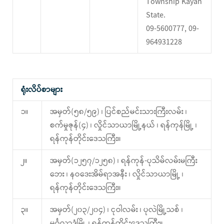
Township Kayah
State.
09-5600777, 09-
964931228
ရုံးလိပ်စာများ
၁။
အမှတ်(၅၈/၅၉) ၊ ပြင်စည်မင်းသားကြီးလမ်း ၊
စက်မှုဇုန်(၄) ၊ လှိုင်သာယာမြို့နယ် ၊ ရန်ကုန်မြို့ ၊
ရန်ကုန်တိုင်းဒေသကြီး။
၂။
အမှတ်(၁၂၅၇/၁၂၅၈) ၊ ရန်ကုန်-ပုသိမ်လမ်းမကြီး
ဘေး ၊ နဝဒေးအိမ်ရာအနီး ၊ လှိုင်သာယာမြို့ ၊
ရန်ကုန်တိုင်းဒေသကြီး။
၃။
အမှတ်(၂၀၃/၂၀၄) ၊ ငုဝါလမ်း ၊ ပုလဲမြို့သစ် ၊
မင်္ဂလာဒုံမြို့ ၊ ရန်ကုန်တိုင်းဒေသကြီး။