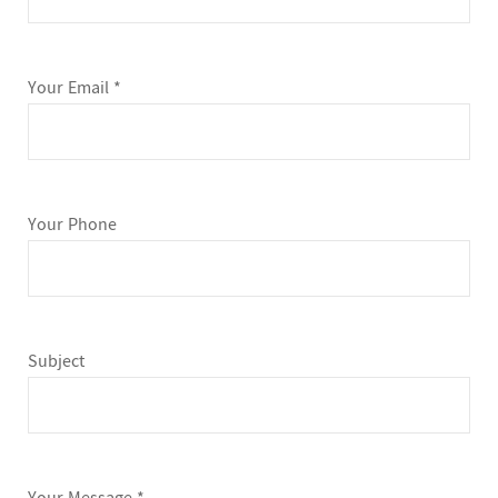
Your Email *
Your Phone
Subject