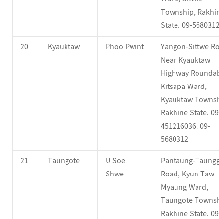
Township, Rakhi
State. 09-568031
20
Kyauktaw
Phoo Pwint
Yangon-Sittwe Ro
Near Kyauktaw
Highway Roundab
Kitsapa Ward,
Kyauktaw Townsh
Rakhine State. 09
451216036, 09-
5680312
21
Taungote
U Soe
Pantaung-Taung
Shwe
Road, Kyun Taw
Myaung Ward,
Taungote Townsh
Rakhine State. 09