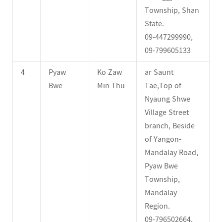
Township, Shan
State.
09-447299990,
09-799605133
4
Pyaw
Ko Zaw
ar Saunt
Bwe
Min Thu
Tae,Top of
Nyaung Shwe
Village Street
branch, Beside
of Yangon-
Mandalay Road,
Pyaw Bwe
Township,
Mandalay
Region.
09-796502664,