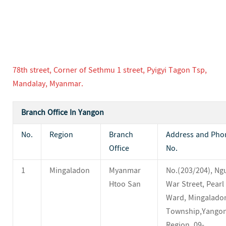
78th street, Corner of Sethmu 1 street, Pyigyi Tagon Tsp,
Mandalay, Myanmar.
Branch Office In Yangon
No.
Region
Branch
Address and Pho
Office
No.
1
Mingaladon
Myanmar
No.(203/204), Ng
Htoo San
War Street, Pearl 
Ward, Mingalado
Township,Yango
Region. 09-