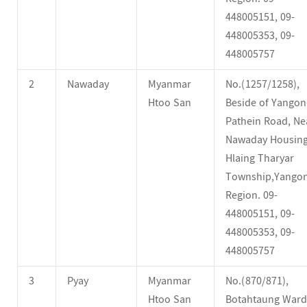
448005151, 09-
448005353, 09-
448005757
2
Nawaday
Myanmar
No.(1257/1258),
Htoo San
Beside of Yangon
Pathein Road, Ne
Nawaday Housing
Hlaing Tharyar
Township,Yango
Region. 09-
448005151, 09-
448005353, 09-
448005757
3
Pyay
Myanmar
No.(870/871),
Htoo San
Botahtaung Ward