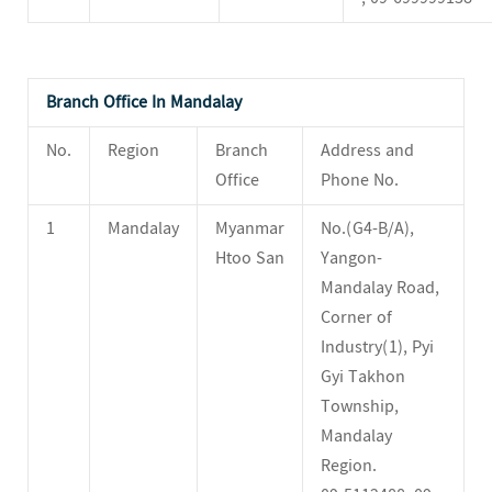
Branch Office In Mandalay
No.
Region
Branch
Address and
Office
Phone No.
1
Mandalay
Myanmar
No.(G4-B/A),
Htoo San
Yangon-
Mandalay Road,
Corner of
Industry(1), Pyi
Gyi Takhon
Township,
Mandalay
Region.