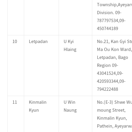
Township,Ayeya
Division. 09-
787797534,09-
450744189
10
Letpadan
U Kyi
No.21, Kan Gyi St
Hlaing
Ma Ou Kon Ward,
Letpadan, Bago
Region 09-
43041524,09-
420593344,09-
794222488
11
Kinmalin
U Win
No.(E-3) Shwe Wu
Kyun
Naung
moung Street,
Kinmalin Kyun,
Pathein, Ayeyar