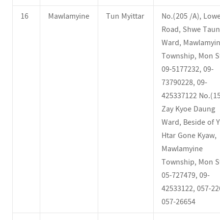
16
Mawlamyine
Tun Myittar
No.(205 /A), Low
Road, Shwe Tau
Ward, Mawlamyi
Township, Mon St
09-5177232, 09-
73790228, 09-
425337122 No.(15
Zay Kyoe Daung
Ward, Beside of 
Htar Gone Kyaw,
Mawlamyine
Township, Mon St
05-727479, 09-
42533122, 057-22
057-26654