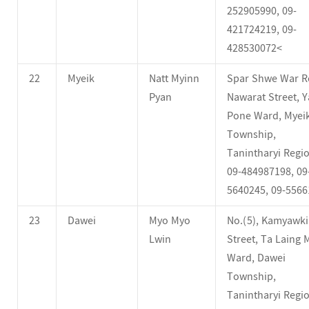
252905990, 09-
421724219, 09-
428530072<
22
Myeik
Natt Myinn
Spar Shwe War R
Pyan
Nawarat Street, Y
Pone Ward, Myei
Township,
Tanintharyi Regio
09-484987198, 09
5640245, 09-5566
23
Dawei
Myo Myo
No.(5), Kamyawk
Lwin
Street, Ta Laing 
Ward, Dawei
Township,
Tanintharyi Regio