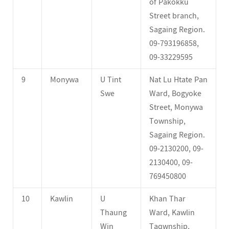
of Pakokku
Street branch,
Sagaing Region.
09-793196858,
09-33229595
9
Monywa
U Tint
Nat Lu Htate Pan
Swe
Ward, Bogyoke
Street, Monywa
Township,
Sagaing Region.
09-2130200, 09-
2130400, 09-
769450800
10
Kawlin
U
Khan Thar
Thaung
Ward, Kawlin
Win
Taqwnship,