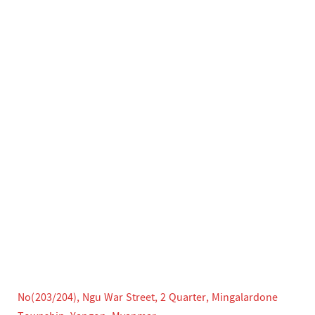
No(203/204), Ngu War Street, 2 Quarter, Mingalardone