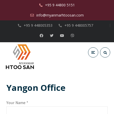
+95 9 44800 5151
info@myanmarhtoosan.com
+95 9 448005353
+95 9 448005757
Yangon Office
Your Name *