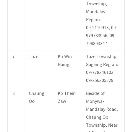
Township,
Mandalay
Region.
09-2110913, 09-
979783956, 09-
798893347
7
Taze
Ko Win
Taze Township,
Naing
Sagaing Region.
09-778346103,
09-256305229
8
Chaung
Ko Thein
Beside of
Oo
Zaw
Monywa-
Mandalay Road,
Chaung Oo
Township, Near