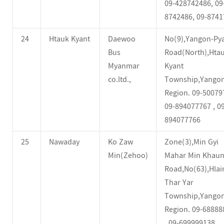
09-428742486, 09
8742486, 09-8741
24
Htauk Kyant
Daewoo
No(9),Yangon-Py
Bus
Road(North),Hta
Myanmar
Kyant
co.ltd.,
Township,Yango
Region. 09-500797
09-894077767 , 09
894077766
25
Nawaday
Ko Zaw
Zone(3),Min Gyi
Min(Zehoo)
Mahar Min Khau
Road,No(63),Hlai
Thar Yar
Township,Yango
Region. 09-68888
, 09-699999138