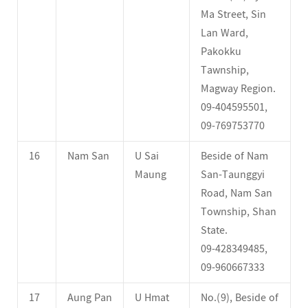
Ma Street, Sin
Lan Ward,
Pakokku
Tawnship,
Magway Region.
09-404595501,
09-769753770
16
Nam San
U Sai
Beside of Nam
Maung
San-Taunggyi
Road, Nam San
Township, Shan
State.
09-428349485,
09-960667333
17
Aung Pan
U Hmat
No.(9), Beside of