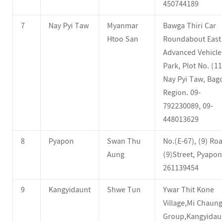
450744189
7
Nay Pyi Taw
Myanmar
Bawga Thiri Car
Htoo San
Roundabout East
Advanced Vehicle
Park, Plot No. (11
Nay Pyi Taw, Bag
Region. 09-
792230089, 09-
448013629
8
Pyapon
Swan Thu
No.(E-67), (9) Ro
Aung
(9)Street, Pyapon
261139454
9
Kangyidaunt
Shwe Tun
Ywar Thit Kone
Village,Mi Chaun
Group,Kangyidau