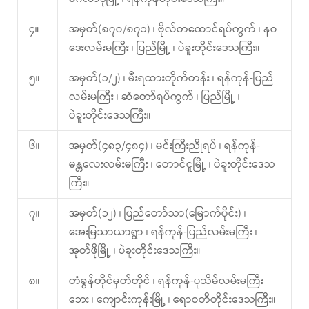
၄။
အမှတ်(၈၇၀/၈၇၁) ၊ ဗိုလ်တထောင်ရပ်ကွက် ၊ နဝ
ဒေးလမ်းမကြီး ၊ ပြည်မြို့ ၊ ပဲခူးတိုင်းဒေသကြီး။
၅။
အမှတ်(၁/၂) ၊ မီးရထားတိုက်တန်း ၊ ရန်ကုန်-ပြည်
လမ်းမကြီး ၊ ဆံတော်ရပ်ကွက် ၊ ပြည်မြို့ ၊
ပဲခူးတိုင်းဒေသကြီး။
၆။
အမှတ်(၄၈၃/၄၈၄) ၊ မင်းကြီးညိုရပ် ၊ ရန်ကုန်-
မန္တလေးလမ်းမကြီး ၊ တောင်ငူမြို့ ၊ ပဲခူးတိုင်းဒေသ
ကြီး။
၇။
အမှတ်(၁၂) ၊ ပြည်တော်သာ(မြောက်ပိုင်း) ၊
အေးမြသာယာရွာ ၊ ရန်ကုန်-ပြည်လမ်းမကြီး ၊
အုတ်ဖိုမြို့ ၊ ပဲခူးတိုင်းဒေသကြီး။
၈။
တံခွန်တိုင်မှတ်တိုင် ၊ ရန်ကုန်-ပုသိမ်လမ်းမကြီး
ဘေး ၊ ကျောင်းကုန်းမြို့ ၊ ဧရာဝတီတိုင်းဒေသကြီး။