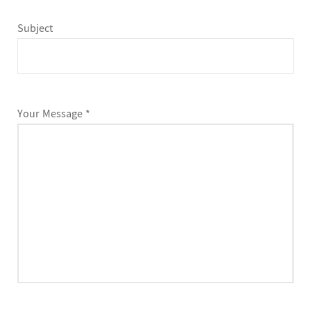
Subject
Your Message *