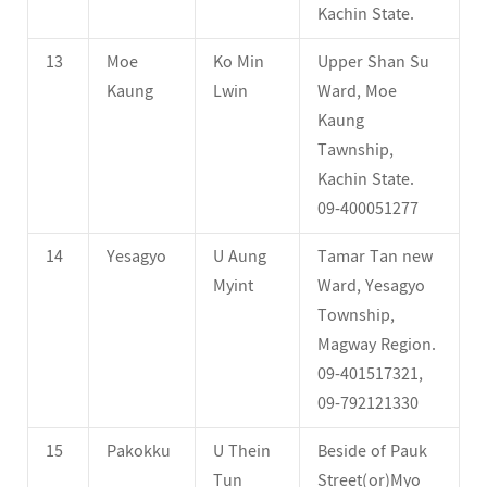
Kachin State.
13
Moe
Ko Min
Upper Shan Su
Kaung
Lwin
Ward, Moe
Kaung
Tawnship,
Kachin State.
09-400051277
14
Yesagyo
U Aung
Tamar Tan new
Myint
Ward, Yesagyo
Township,
Magway Region.
09-401517321,
09-792121330
15
Pakokku
U Thein
Beside of Pauk
Tun
Street(or)Myo