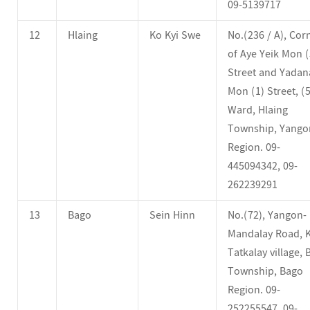
09-5139717
12
Hlaing
Ko Kyi Swe
No.(236 / A), Cor
of Aye Yeik Mon (
Street and Yadan
Mon (1) Street, (5
Ward, Hlaing
Township, Yango
Region. 09-
445094342, 09-
262239291
13
Bago
Sein Hinn
No.(72), Yangon-
Mandalay Road, K
Tatkalay village,
Township, Bago
Region. 09-
252255547, 09-