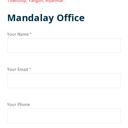
Township, Yangon, Myanmar.
Mandalay Office
Your Name *
Your Email *
Your Phone