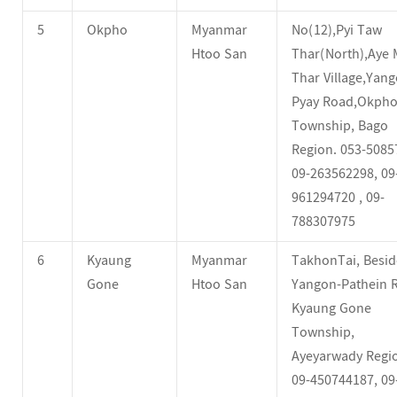
5
Okpho
Myanmar
No(12),Pyi Taw
Htoo San
Thar(North),Aye 
Thar Village,Yang
Pyay Road,Okph
Township, Bago
Region. 053-5085
09-263562298, 09
961294720 , 09-
788307975
6
Kyaung
Myanmar
TakhonTai, Besid
Gone
Htoo San
Yangon-Pathein 
Kyaung Gone
Township,
Ayeyarwady Regi
09-450744187, 09