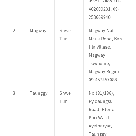
09-5112488, 09-
402609231, 09-
258669940
2
Magway
Shwe
Magway-Nat
Tun
Mauk Road, Kan
Hla Village,
Magway
Township,
Magway Region.
09-457457088
3
Taunggyi
Shwe
No.(31/138),
Tun
Pyidaungsu
Road, Htone
Pho Ward,
Ayetharyar,
Taunggyi