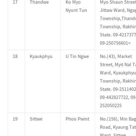
17
Thandwe
Ko Myo
Myo Shaun Street
Nyunt Tun
Jittaw Ward, Ngap
Township,Thand
Township, Rakhi
State. 09-4217377
09-250756601<
18
Kyaukphyu
U Tin Ngwe
No.(43), Market
Street, Myit Nal 
Ward, Kyaukphyu
Township, Rakhi
State. 09-2511402
09-442827722, 09
252050225
19
Sittwe
Phoo Pwint
No.(156), Min Bag
Road, Kyaung Tat
Ward, Sittwe