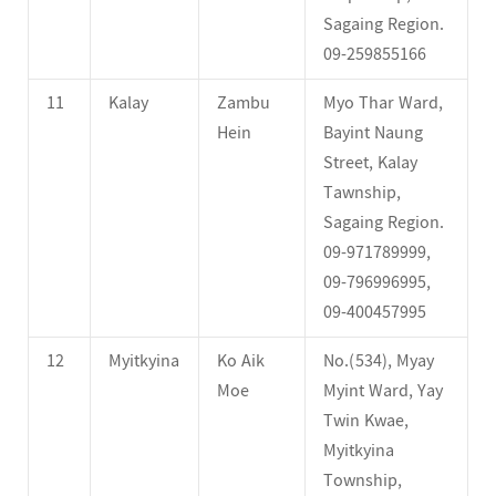
Sagaing Region.
09-259855166
11
Kalay
Zambu
Myo Thar Ward,
Hein
Bayint Naung
Street, Kalay
Tawnship,
Sagaing Region.
09-971789999,
09-796996995,
09-400457995
12
Myitkyina
Ko Aik
No.(534), Myay
Moe
Myint Ward, Yay
Twin Kwae,
Myitkyina
Township,