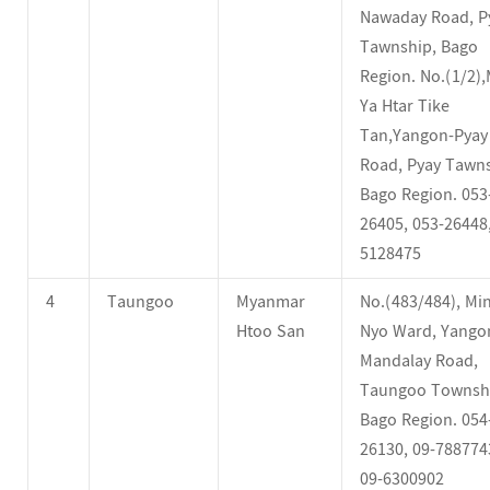
Nawaday Road, P
Tawnship, Bago
Region. No.(1/2)
Ya Htar Tike
Tan,Yangon-Pyay
Road, Pyay Tawns
Bago Region. 053
26405, 053-26448,
5128475
4
Taungoo
Myanmar
No.(483/484), Min
Htoo San
Nyo Ward, Yango
Mandalay Road,
Taungoo Townsh
Bago Region. 054
26130, 09-788774
09-6300902