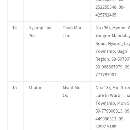
252255548, 09-
425782465
14
Nyaung Lay
Than Mar
No.(36), Myoma 
Pin
Thu
Yangon-Mandala
Road, Nyaung Lay
Township, Bago
Region. 09-50730
09-966667979, 09
777787061
15
Thaton
Myint Mo
No.(18), Min Stree
Oo
Late In Ward, Th
Township, Mon St
09-779000313, 09
449000313, 09-
429815189