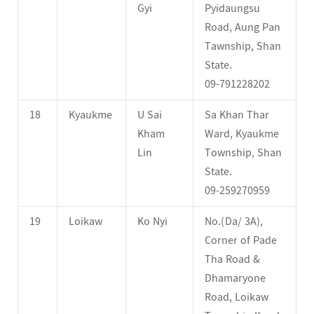
Gyi
Pyidaungsu
Road, Aung Pan
Tawnship, Shan
State.
09-791228202
18
Kyaukme
U Sai
Sa Khan Thar
Kham
Ward, Kyaukme
Lin
Township, Shan
State.
09-259270959
19
Loikaw
Ko Nyi
No.(Da/ 3A),
Corner of Pade
Tha Road &
Dhamaryone
Road, Loikaw