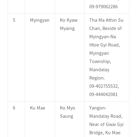
09-979062286
5
Myingyan
Ko Kyaw
Tha Ma Athin Su
Myaing
Chan, Beside of
Myingyan-Na
Htoe Gyi Road,
Myingyan
Township,
Mandalay
Region.
09-402755532,
09-444042081
6
Ku Mae
Ko Myo
Yangon-
Saung
Mandalay Road,
Near of Gwai Gyi
Bridge, Ku Mae