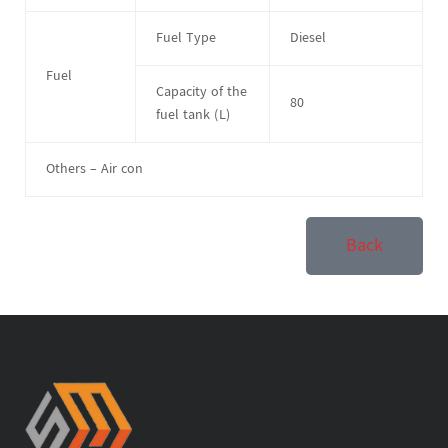
Fuel Type
Diesel
Fuel
Capacity of the
80
fuel tank (L)
Others – Air con
Back