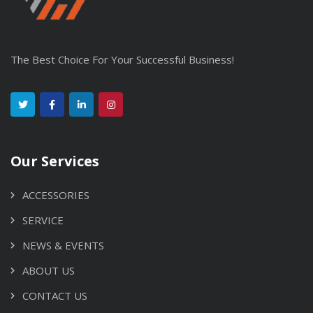
The Best Choice For Your Successful Business!
Our Services
ACCESSORIES
SERVICE
NEWS & EVENTS
ABOUT US
CONTACT US