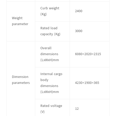
Curb weight
2400
(Kg)
Weight
parameter
Rated load
3000
capacity (Kg)
Overall
dimensions
6080×2020×2315
(LxWxH)mm
Internal cargo
Dimension
body
parameters
4230×1900×365
dimensions
(LxWxH)mm
Rated voltage
12
(V)