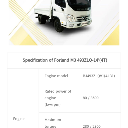
Specification of Forland M3 493ZLQ-14’(4T)
Engine model
BJ493ZLQV1(4JB1)
Rated power of
engine
80 / 3600
(kw/rpm)
Engine
Maximum
torque
280 / 2300