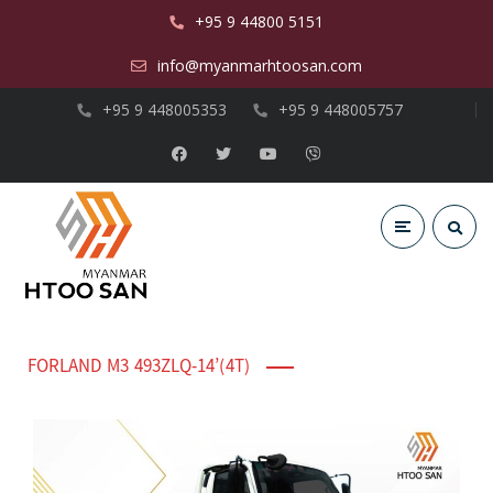
+95 9 44800 5151
info@myanmarhtoosan.com
+95 9 448005353
+95 9 448005757
FORLAND M3 493ZLQ-14’(4T)