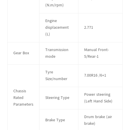
(N.m/rpm)
Engine
displacement
2.771
(L)
Transmission
Manual Front-
Gear Box
mode
5/Rear-1
Tyre
7.00R16 /6+1
Size/number
Chassis
Power steering
Rated
Steering Type
(Left Hand Side)
Parameters
Drum brake (air
Brake Type
brake)