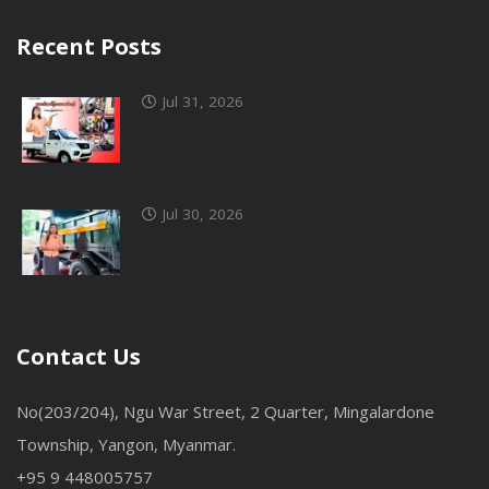
Recent Posts
Jul 31, 2026
Jul 30, 2026
Contact Us
No(203/204), Ngu War Street, 2 Quarter, Mingalardone
Township, Yangon, Myanmar.
+95 9 448005757