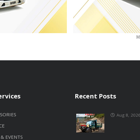
M
ervices
Recent Posts
SORIES
Aug 8, 202
CE
 & EVENTS