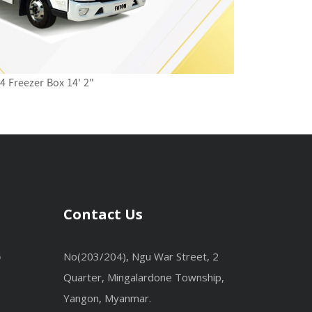
4 Freezer Box 14' 2"
Contact Us
No(203/204), Ngu War Street, 2
6
Quarter, Mingalardone Township,
Yangon, Myanmar.