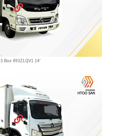
3 Box 493ZLQV1 14'