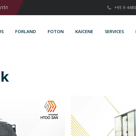
5151
+95 9 448
US
FORLAND
FOTON
KAICENE
SERVICES
ck